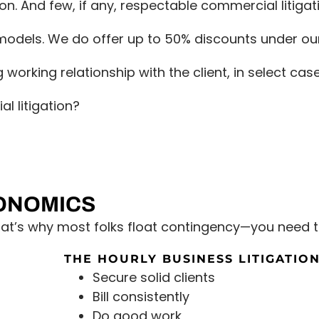
on. And few, if any, respectable commercial litigati
e models. We do offer up to 50% discounts under ou
g working relationship with the client, in select ca
l litigation?
CONOMICS
that’s why most folks float contingency—you need t
THE HOURLY BUSINESS LITIGATION
Secure solid clients
Bill consistently
Do good work