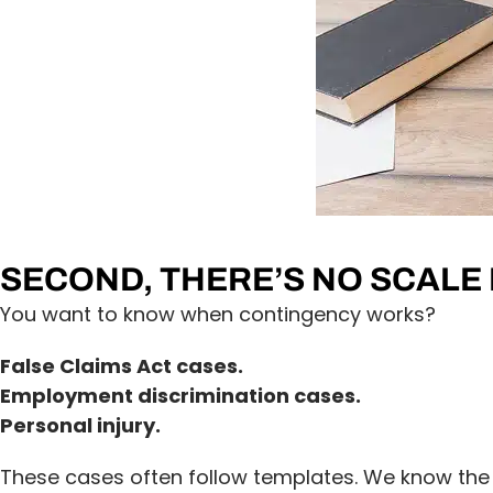
SECOND, THERE’S NO SCALE
You want to know when contingency works?
False Claims Act cases.
Employment discrimination cases.
Personal injury.
These cases often follow templates. We know the