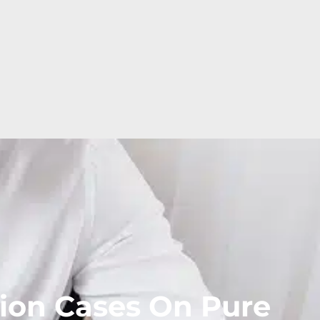
ion Cases On Pure