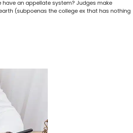
 we have an appellate system? Judges make
 earth (subpoenas the college ex that has nothing