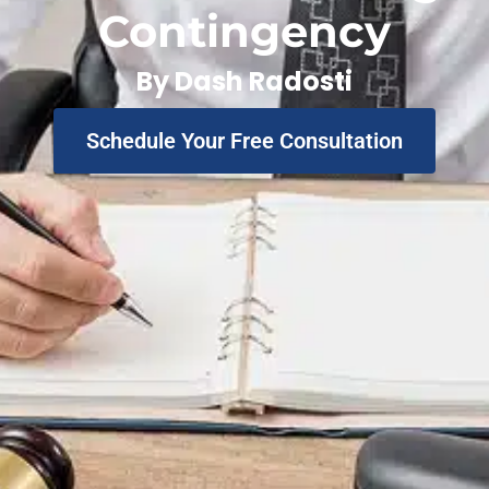
Contingency
By
Dash Radosti
Schedule Your Free Consultation