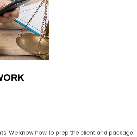
 WORK
ts. We know how to prep the client and package