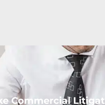
e Commercial Litigat