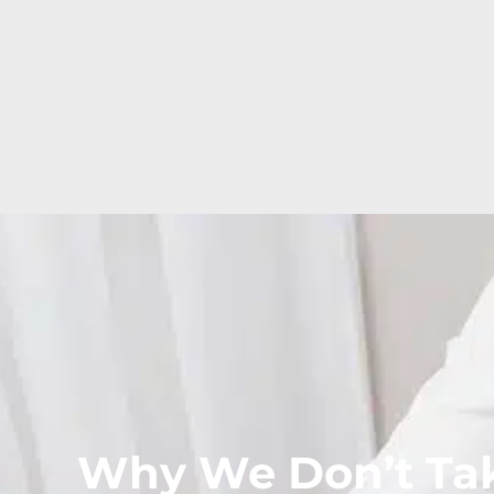
Why We Don’t Tak