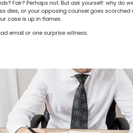
nds? Fair? Perhaps not. But ask yourself: why do
tness dies, or your opposing counsel goes scorched
ur case is up in flames.
ad email or one surprise witness.