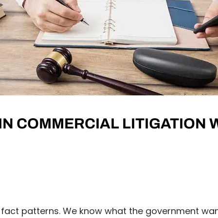
 IN COMMERCIAL LITIGATION
 fact patterns. We know what the government wan