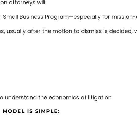
on attorneys will.
r Small Business Program—especially for mission-al
ses, usually after the motion to dismiss is decided,
o understand the economics of litigation.
 MODEL IS SIMPLE: