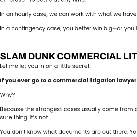
In an hourly case, we can work with what we have
In a contingency case, you better win big—or you l
SLAM DUNK COMMERCIAL LIT
Let me let you in on a little secret:
If you ever go to a commercial litigation lawyer
Why?
Because the strongest cases usually come from cl
sure thing. It’s not.
You don’t know what documents are out there. You