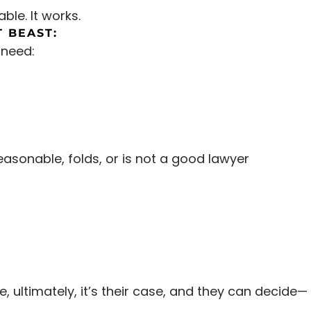
able. It works.
 BEAST:
 need:
easonable, folds, or is not a good lawyer
 ultimately, it’s their case, and they can decide—