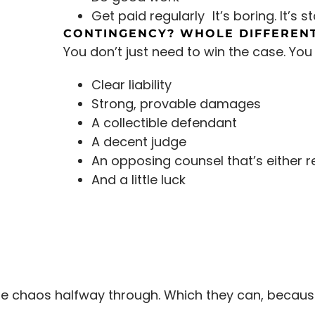
Get paid regularly It’s boring. It’s st
CONTINGENCY? WHOLE DIFFERENT
You don’t just need to win the case. You
Clear liability
Strong, provable damages
A collectible defendant
A decent judge
An opposing counsel that’s either r
And a little luck
use chaos halfway through. Which they can, because,