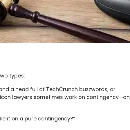
two types:
 and a head full of TechCrunch buzzwords, or
rican lawyers sometimes work on contingency—and i
ake it on a pure contingency?”