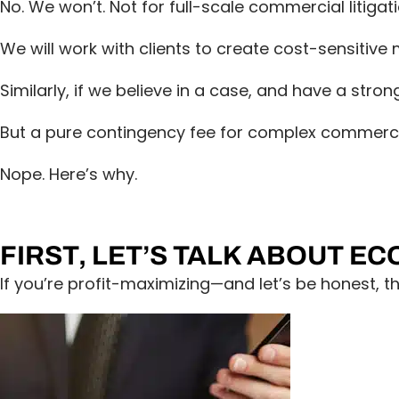
No. We won’t. Not for full-scale commercial litigati
We will work with clients to create cost-sensitiv
Similarly, if we believe in a case, and have a stron
But a pure contingency fee for complex commercia
Nope. Here’s why.
FIRST, LET’S TALK ABOUT E
If you’re profit-maximizing—and let’s be honest, 