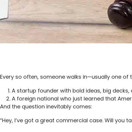
Every so often, someone walks in—usually one of 
A startup founder with bold ideas, big decks,
A foreign national who just learned that Ame
And the question inevitably comes:
“Hey, I’ve got a great commercial case. Will you t