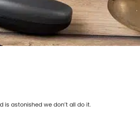
s astonished we don’t all do it.