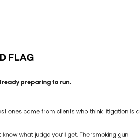
ED FLAG
already preparing to run.
ones come from clients who think litigation is a
 know what judge you’ll get. The ‘smoking gun