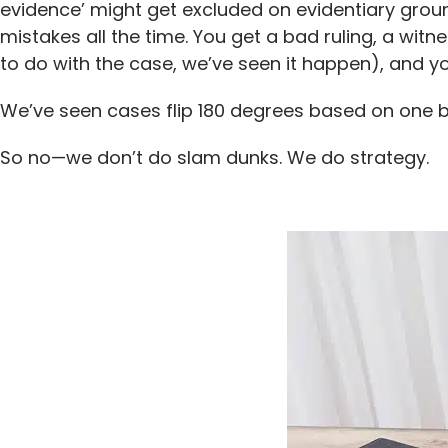
evidence’ might get excluded on evidentiary grou
mistakes all the time. You get a bad ruling, a wi
to do with the case, we’ve seen it happen), and yo
We’ve seen cases flip 180 degrees based on one b
So no—we don’t do slam dunks. We do strategy.