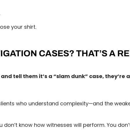
.
ose your shirt.
IGATION CASES? THAT’S A R
 and tell them it’s a “slam dunk” case, they’re 
ients who understand complexity—and the weakest 
 don’t know how witnesses will perform. You don’t