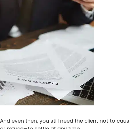
And even then, you still need the client not to ca
or refuse—to settle at any time.