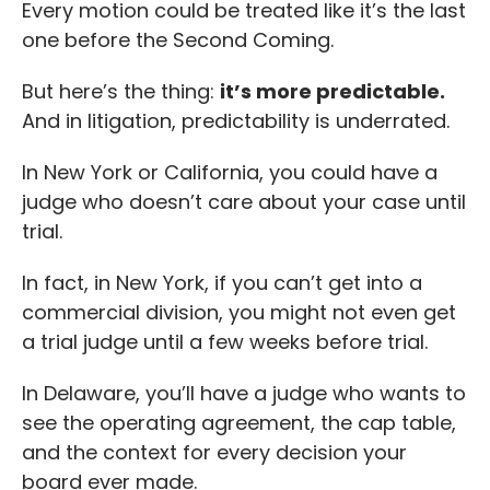
Every motion could be treated like it’s the last
one before the Second Coming.
But here’s the thing:
it’s more predictable.
And in litigation, predictability is underrated.
In New York or California, you could have a
judge who doesn’t care about your case until
trial.
In fact, in New York, if you can’t get into a
commercial division, you might not even get
a trial judge until a few weeks before trial.
In Delaware, you’ll have a judge who wants to
see the operating agreement, the cap table,
and the context for every decision your
board ever made.