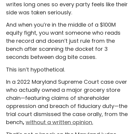
writes long ones so every party feels like their
side was taken seriously.
And when you’re in the middle of a $100M
equity fight, you want someone who reads
the record and doesn’t just rule from the
bench after scanning the docket for 3
seconds between dog bite cases.
This isn’t hypothetical.
In a 2022 Maryland Supreme Court case over
who actually owned a major grocery store
chain—featuring claims of shareholder
oppression and breach of fiduciary duty—the
trial court dismissed the case orally, from the
bench
,
without a written opinion.