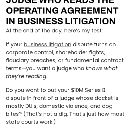
JUDGE WHO READS THE
OPERATING AGREEMENT
IN BUSINESS LITIGATION
At the end of the day, here’s my test:
If your
business litigation
dispute turns on
corporate control, shareholder fights,
fiduciary breaches, or fundamental contract
terms—you want a judge who
knows what
they’re reading
.
Do you want to put your $10M Series B
dispute in front of a judge whose docket is
mostly DUIs, domestic violence, and dog
bites? (That’s not a dig. That’s just how most
state courts work.)