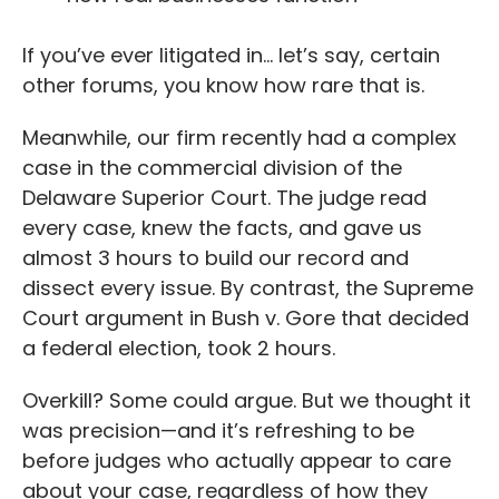
If you’ve ever litigated in… let’s say, certain
other forums, you know how rare that is.
Meanwhile, our firm recently had a complex
case in the commercial division of the
Delaware Superior Court. The judge read
every case, knew the facts, and gave us
almost 3 hours to build our record and
dissect every issue. By contrast, the Supreme
Court argument in Bush v. Gore that decided
a federal election, took 2 hours.
Overkill? Some could argue. But we thought it
was precision—and it’s refreshing to be
before judges who actually appear to care
about your case, regardless of how they