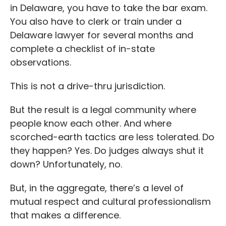
in Delaware, you have to take the bar exam.
You also have to clerk or train under a
Delaware lawyer for several months and
complete a checklist of in-state
observations.
This is not a drive-thru jurisdiction.
But the result is a legal community where
people know each other. And where
scorched-earth tactics are less tolerated. Do
they happen? Yes. Do judges always shut it
down? Unfortunately, no.
But, in the aggregate, there’s a level of
mutual respect and cultural professionalism
that makes a difference.