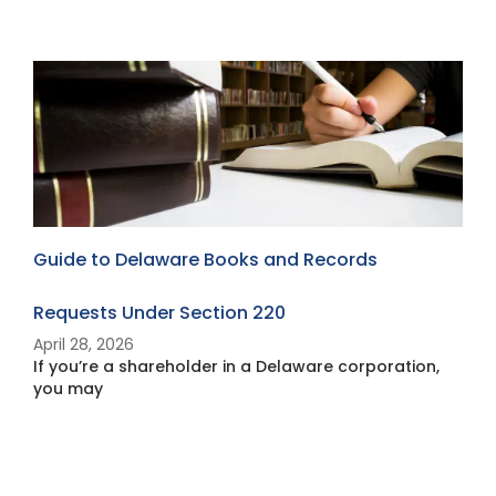
Guide to Delaware Books and Records
W
Requests Under Section 220
Y
April 28, 2026
A
If you’re a shareholder in a Delaware corporation,
I
you may
B