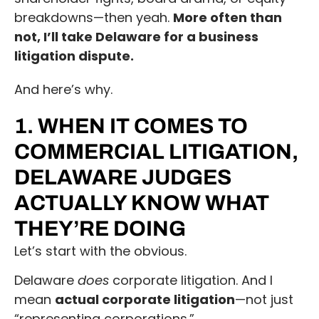
breakdowns—then yeah.
More often than
not, I’ll take Delaware for a business
litigation dispute.
And here’s why.
1. WHEN IT COMES TO
COMMERCIAL LITIGATION,
DELAWARE JUDGES
ACTUALLY KNOW WHAT
THEY’RE DOING
Let’s start with the obvious.
Delaware
does
corporate litigation. And I
mean
actual corporate litigation
—not just
“representing corporations.”