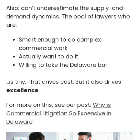
Also: don’t underestimate the supply-and-
demand dynamics. The pool of lawyers who
are:
Smart enough to do complex
commercial work
Actually want to do it
Willing to take the Delaware bar
…is tiny. That drives cost. But it also drives
excellence
.
For more on this, see our post:
Why is
Commercial Litigation So Expensive in
Delaware
.