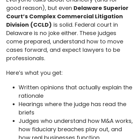
good reason), but even
Delaware Superior
Court’s Complex Commercial Litigation
Division (CCLD)
is solid. Federal court in
Delaware is no joke either. These judges
come prepared, understand how to move
cases forward, and expect lawyers to be
professionals.
Here’s what you get:
Written opinions that actually explain the
rationale
Hearings where the judge has read the
briefs
Judges who understand how M&A works,
how fiduciary breaches play out, and
how real businesses function