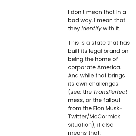
I don’t mean that in a
bad way. I mean that
they
identify
with it.
This is a state that has
built its legal brand on
being the home of
corporate America.
And while that brings
its own challenges
(see: the
TransPerfect
mess, or the fallout
from the Elon Musk–
Twitter/McCormick
situation), it also
means that: