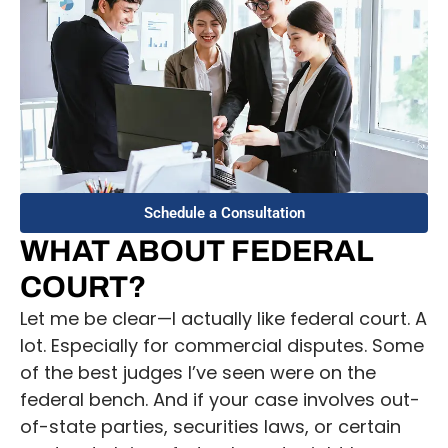
Schedule a Consultation
WHAT ABOUT FEDERAL
COURT?
Let me be clear—I actually like federal court. A
lot. Especially for commercial disputes. Some
of the best judges I’ve seen were on the
federal bench. And if your case involves out-
of-state parties, securities laws, or certain