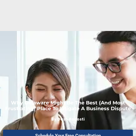
Why Delaware Might Be The Best (and Most
Frustrating) Place To Litigate A Business Dispute
By
Dash Radosti
Schedule Your Free Consultation