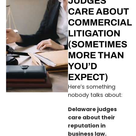
JUDGES
CARE ABOUT
COMMERCIAL
LITIGATION
(SOMETIMES
MORE THAN
YOU’D
EXPECT)
Here’s something
nobody talks about:
Delaware judges
care about their
reputation in
business law.