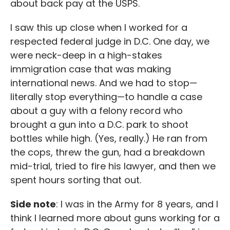
about back pay at the USPS.
I saw this up close when I worked for a
respected federal judge in D.C. One day, we
were neck-deep in a high-stakes
immigration case that was making
international news. And we had to stop—
literally stop everything—to handle a case
about a guy with a felony record who
brought a gun into a D.C. park to shoot
bottles while high. (Yes, really.) He ran from
the cops, threw the gun, had a breakdown
mid-trial, tried to fire his lawyer, and then we
spent hours sorting that out.
Side note
: I was in the Army for 8 years, and I
think I learned more about guns working for a