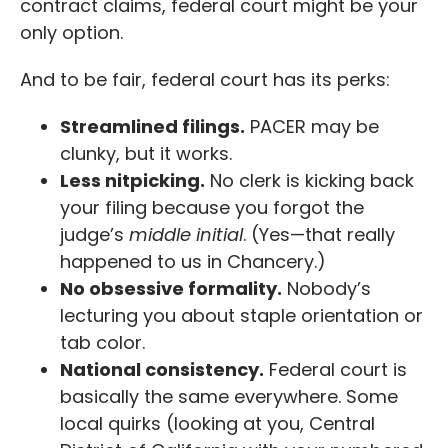
contract claims, federal court might be your
only option.
And to be fair, federal court has its perks:
Streamlined filings.
PACER may be
clunky, but it works.
Less nitpicking.
No clerk is kicking back
your filing because you forgot the
judge’s
middle initial
. (Yes—that really
happened to us in Chancery.)
No obsessive formality.
Nobody’s
lecturing you about staple orientation or
tab color.
National consistency.
Federal court is
basically the same everywhere. Some
local quirks (looking at you, Central