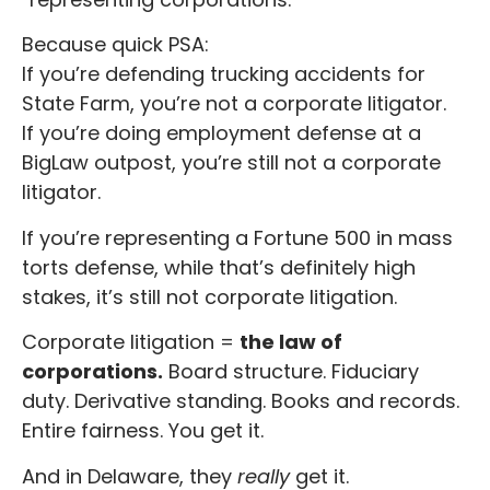
Because quick PSA:
If you’re defending trucking accidents for
State Farm, you’re not a corporate litigator.
If you’re doing employment defense at a
BigLaw outpost, you’re still not a corporate
litigator.
If you’re representing a Fortune 500 in mass
torts defense, while that’s definitely high
stakes, it’s still not corporate litigation.
Corporate litigation =
the law of
corporations.
Board structure. Fiduciary
duty. Derivative standing. Books and records.
Entire fairness. You get it.
And in Delaware, they
really
get it.