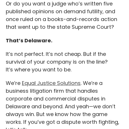
Or do you want a judge who’s written five
published opinions on demand futility, and
once ruled on a books-and-records action
that went up to the state Supreme Court?
That’s Delaware.
It’s not perfect. It’s not cheap. But if the
survival of your company is on the line?
It’s where you want to be.
We’re
Equal Justice Solutions
. We’re a
business litigation firm that handles
corporate and commercial disputes in
Delaware and beyond. And yeah—we don’t
always win. But we know how the game
works. If you’ve got a dispute worth fighting,