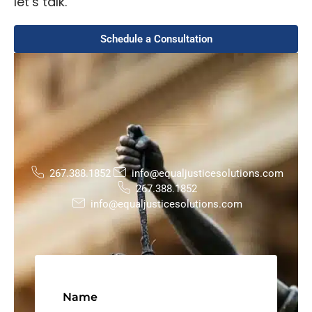
let’s talk.
Schedule a Consultation
267.388.1852
info@equaljusticesolutions.com
267.388.1852
info@equaljusticesolutions.com
Name