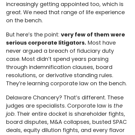
increasingly getting appointed too, which is
great. We need that range of life experience
on the bench.
But here’s the point:
very few of them were
serious corporate litigators.
Most have
never argued a breach of fiduciary duty
case. Most didn’t spend years parsing
through indemnification clauses, board
resolutions, or derivative standing rules.
They’re learning corporate law on the bench.
Delaware Chancery? That’s different. These
judges are specialists. Corporate law is
the
job
. Their entire docket is shareholder fights,
board disputes, M&A collapses, busted SPAC
deals, equity dilution fights, and every flavor