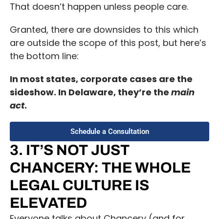
That doesn’t happen unless people care.
Granted, there are downsides to this which
are outside the scope of this post, but here’s
the bottom line:
In most states, corporate cases are the
sideshow. In Delaware, they’re the
main
act
.
Schedule a Consultation
3. IT’S NOT JUST
CHANCERY: THE WHOLE
LEGAL CULTURE IS
ELEVATED
Everyone talks about Chancery (and for