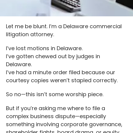
Let me be blunt. I’m a Delaware commercial
litigation attorney.
I’ve lost motions in Delaware.
I’ve gotten chewed out by judges in
Delaware.
I’ve had a minute order filed because our
courtesy copies weren’t stapled correctly.
So no—this isn’t some worship piece.
But if you’re asking me where to file a
complex business dispute—especially
something involving corporate governance,
shareholder fights, board drama, or equity