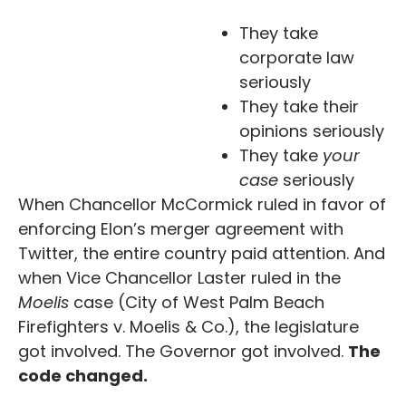
They take
corporate law
seriously
They take their
opinions seriously
They take
your
case
seriously
When Chancellor McCormick ruled in favor of
enforcing Elon’s merger agreement with
Twitter, the entire country paid attention. And
when Vice Chancellor Laster ruled in the
Moelis
case (City of West Palm Beach
Firefighters v. Moelis & Co.), the legislature
got involved. The Governor got involved.
The
code changed.