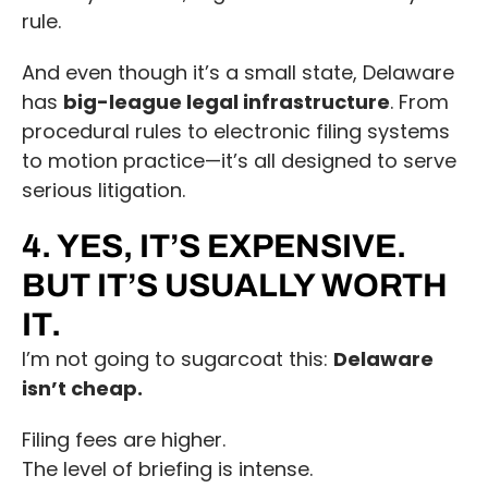
rule.
And even though it’s a small state, Delaware
has
big-league legal infrastructure
. From
procedural rules to electronic filing systems
to motion practice—it’s all designed to serve
serious litigation.
4. YES, IT’S EXPENSIVE.
BUT IT’S USUALLY WORTH
IT.
I’m not going to sugarcoat this:
Delaware
isn’t cheap.
Filing fees are higher.
The level of briefing is intense.