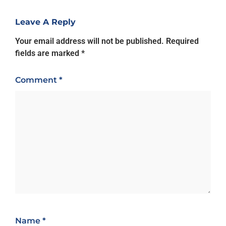
Leave A Reply
Your email address will not be published.
Required
fields are marked
*
Comment
*
Name
*