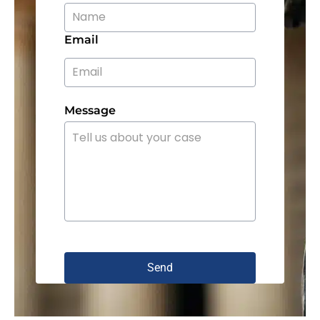
Email
Message