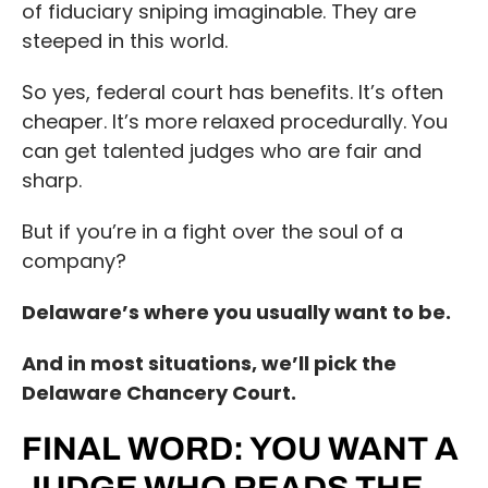
of fiduciary sniping imaginable. They are
steeped in this world.
So yes, federal court has benefits. It’s often
cheaper. It’s more relaxed procedurally. You
can get talented judges who are fair and
sharp.
But if you’re in a fight over the soul of a
company?
Delaware’s where you usually want to be.
And in most situations, we’ll pick the
Delaware Chancery Court.
FINAL WORD: YOU WANT A