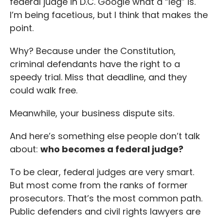
federal judge in D.C. Google what a “leg” is.
I’m being facetious, but I think that makes the
point.
Why? Because under the Constitution,
criminal defendants have the right to a
speedy trial. Miss that deadline, and they
could walk free.
Meanwhile, your business dispute sits.
And here’s something else people don’t talk
about:
who becomes a federal judge?
To be clear, federal judges are very smart.
But most come from the ranks of former
prosecutors. That’s the most common path.
Public defenders and civil rights lawyers are