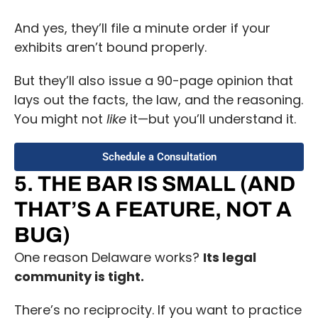
And yes, they’ll file a minute order if your
exhibits aren’t bound properly.
But they’ll also issue a 90-page opinion that
lays out the facts, the law, and the reasoning.
You might not
like
it—but you’ll understand it.
Schedule a Consultation
5. THE BAR IS SMALL (AND
THAT’S A FEATURE, NOT A
BUG)
One reason Delaware works?
Its legal
community is tight.
There’s no reciprocity. If you want to practice