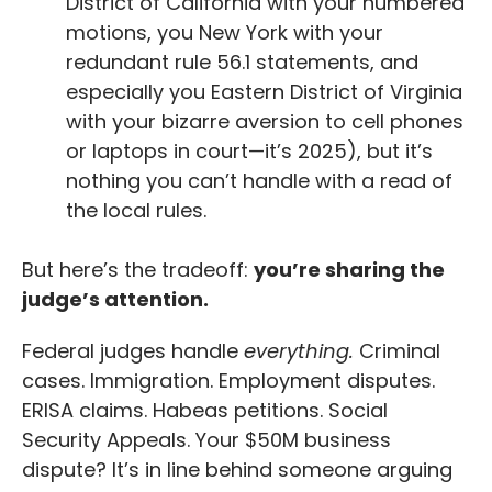
District of California with your numbered
motions, you New York with your
redundant rule 56.1 statements, and
especially you Eastern District of Virginia
with your bizarre aversion to cell phones
or laptops in court—it’s 2025), but it’s
nothing you can’t handle with a read of
the local rules.
But here’s the tradeoff:
you’re sharing the
judge’s attention.
Federal judges handle
everything.
Criminal
cases. Immigration. Employment disputes.
ERISA claims. Habeas petitions. Social
Security Appeals. Your $50M business
dispute? It’s in line behind someone arguing