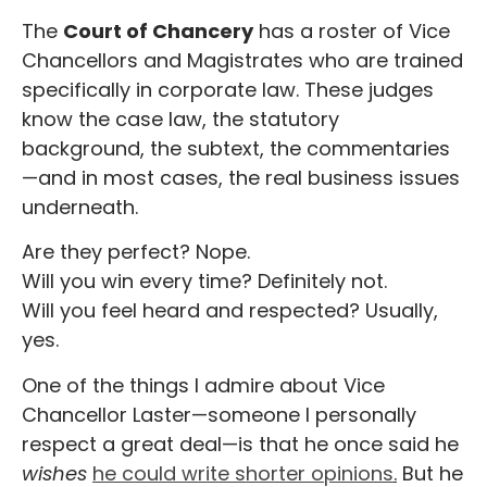
The
Court of Chancery
has a roster of Vice
Chancellors and Magistrates who are trained
specifically in corporate law. These judges
know the case law, the statutory
background, the subtext, the commentaries
—and in most cases, the real business issues
underneath.
Are they perfect? Nope.
Will you win every time? Definitely not.
Will you feel heard and respected? Usually,
yes.
One of the things I admire about Vice
Chancellor Laster—someone I personally
respect a great deal—is that he once said he
wishes
he could write shorter opinions
.
But he