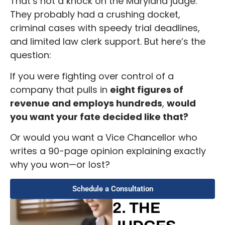
That’s not a knock on the Maryland judge.
They probably had a crushing docket,
criminal cases with speedy trial deadlines,
and limited law clerk support. But here’s the
question:
If you were fighting over control of a
company that pulls in
eight figures of
revenue and employs hundreds
,
would
you want your fate decided like that?
Or would you want a Vice Chancellor who
writes a 90-page opinion explaining exactly
why you won—or lost?
Schedule a Consultation
2. THE