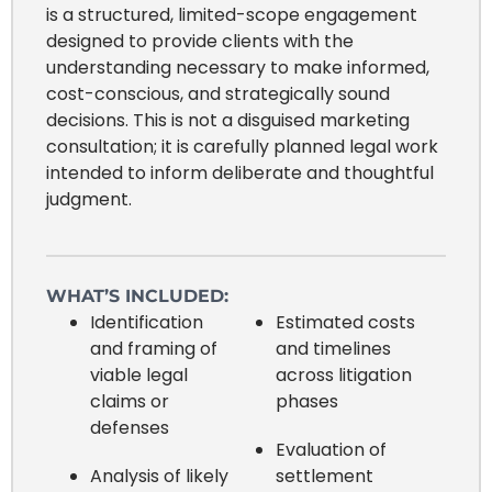
is a structured, limited-scope engagement
designed to provide clients with the
understanding necessary to make informed,
cost-conscious, and strategically sound
decisions. This is not a disguised marketing
consultation; it is carefully planned legal work
intended to inform deliberate and thoughtful
judgment.
WHAT’S INCLUDED:
Identification
Estimated costs
and framing of
and timelines
viable legal
across litigation
claims or
phases
defenses
Evaluation of
Analysis of likely
settlement