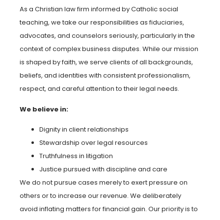
As a Christian law firm informed by Catholic social
teaching, we take our responsibilities as fiduciaries,
advocates, and counselors seriously, particularly in the
context of complex business disputes. While our mission
is shaped by faith, we serve clients of all backgrounds,
beliefs, and identities with consistent professionalism,
respect, and careful attention to their legal needs.
We believe in:
Dignity in client relationships
Stewardship over legal resources
Truthfulness in litigation
Justice pursued with discipline and care
We do not pursue cases merely to exert pressure on
others or to increase our revenue. We deliberately
avoid inflating matters for financial gain. Our priority is to