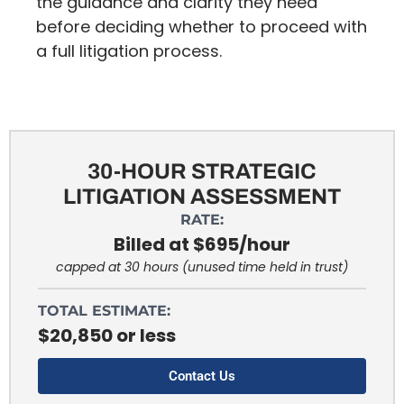
the guidance and clarity they need
before deciding whether to proceed with
a full litigation process.
30-HOUR STRATEGIC
LITIGATION ASSESSMENT
RATE:
Billed at $695/hour
capped at 30 hours (unused time held in trust)
TOTAL ESTIMATE:
$20,850 or less
Contact Us