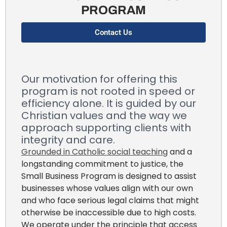
PROGRAM
Contact Us
Our motivation for offering this
program is not rooted in speed or
efficiency alone. It is guided by our
Christian values and the way we
approach supporting clients with
integrity and care.
Grounded in Catholic social teaching
and a
longstanding commitment to justice, the
Small Business Program is designed to assist
businesses whose values align with our own
and who face serious legal claims that might
otherwise be inaccessible due to high costs.
We operate under the principle that access