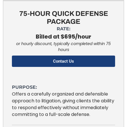
75-HOUR QUICK DEFENSE
PACKAGE
RATE:
Billed at $695/hour
or hourly discount, typically completed within 75
hours
Contact Us
PURPOSE:
Offers a carefully organized and defensible
approach to litigation, giving clients the ability
to respond effectively without immediately
committing to a full-scale defense.