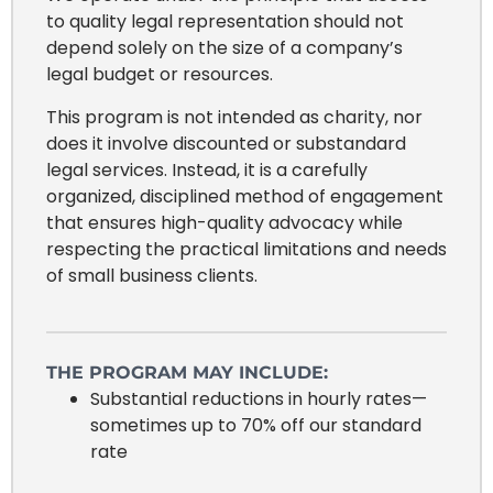
to quality legal representation should not
depend solely on the size of a company’s
legal budget or resources.
This program is not intended as charity, nor
does it involve discounted or substandard
legal services. Instead, it is a carefully
organized, disciplined method of engagement
that ensures high-quality advocacy while
respecting the practical limitations and needs
of small business clients.
THE PROGRAM MAY INCLUDE:
Substantial reductions in hourly rates—
sometimes up to 70% off our standard
rate