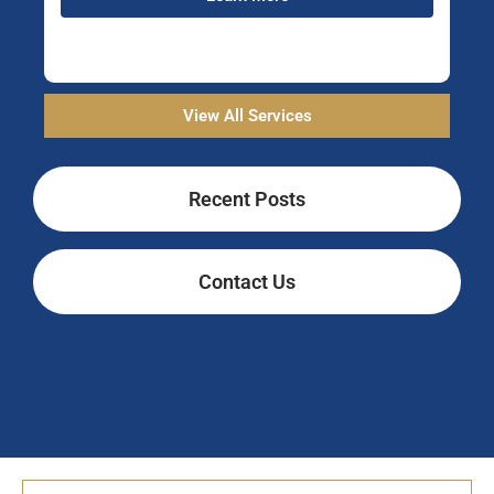
View All Services
Recent Posts
Contact Us