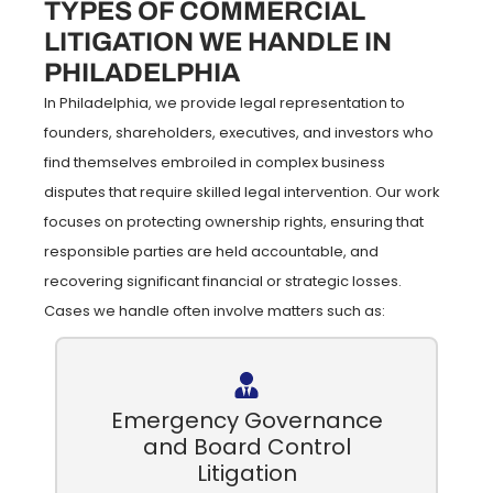
TYPES OF COMMERCIAL
LITIGATION WE HANDLE IN
PHILADELPHIA
In Philadelphia, we provide legal representation to
founders, shareholders, executives, and investors who
find themselves embroiled in complex business
disputes that require skilled legal intervention. Our work
focuses on protecting ownership rights, ensuring that
responsible parties are held accountable, and
recovering significant financial or strategic losses.
Cases we handle often involve matters such as:
Emergency Governance
and Board Control
Litigation