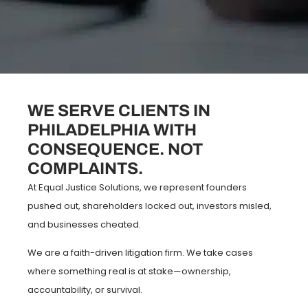
WE SERVE CLIENTS IN
PHILADELPHIA WITH
CONSEQUENCE. NOT
COMPLAINTS.
At Equal Justice Solutions, we represent founders
pushed out, shareholders locked out, investors misled,
and businesses cheated.
We are a faith-driven litigation firm. We take cases
where something real is at stake—ownership,
accountability, or survival.