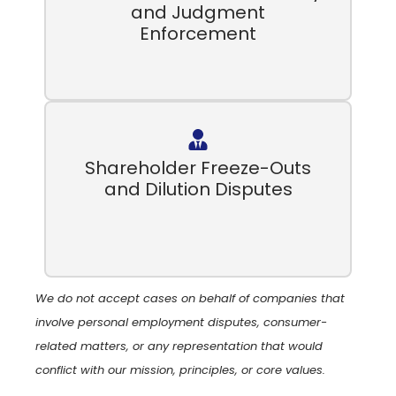
and Judgment
Enforcement
Shareholder Freeze-Outs
and Dilution Disputes
We do not accept cases on behalf of companies that
involve personal employment disputes, consumer-
related matters, or any representation that would
conflict with our mission, principles, or core values.