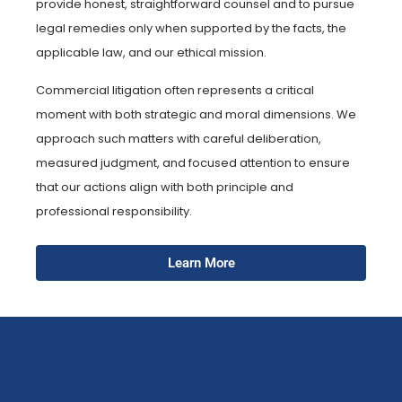
provide honest, straightforward counsel and to pursue
legal remedies only when supported by the facts, the
applicable law, and our ethical mission.
Commercial litigation often represents a critical
moment with both strategic and moral dimensions. We
approach such matters with careful deliberation,
measured judgment, and focused attention to ensure
that our actions align with both principle and
professional responsibility.
Learn More