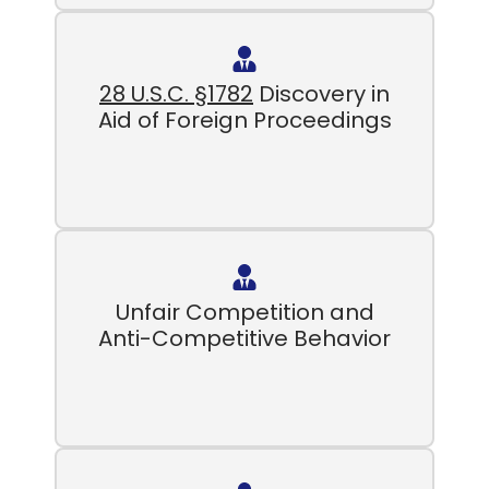
28 U.S.C. §1782
Discovery in
Aid of Foreign Proceedings
Unfair Competition and
Anti-Competitive Behavior