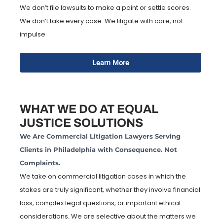
We don’t file lawsuits to make a point or settle scores.
We don’t take every case. We litigate with care, not
impulse.
Learn More
WHAT WE DO AT EQUAL
JUSTICE SOLUTIONS
We Are Commercial Litigation Lawyers Serving
Clients in Philadelphia with Consequence. Not
Complaints.
We take on commercial litigation cases in which the
stakes are truly significant, whether they involve financial
loss, complex legal questions, or important ethical
considerations. We are selective about the matters we