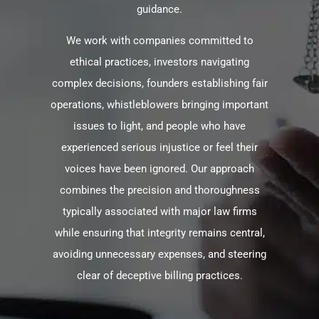
guidance.
We work with companies committed to
ethical practices, investors navigating
complex decisions, founders establishing fair
operations, whistleblowers bringing important
issues to light, and people who have
experienced serious injustice or feel their
voices have been ignored. Our approach
combines the precision and thoroughness
typically associated with major law firms
while ensuring that integrity remains central,
avoiding unnecessary expenses, and steering
clear of deceptive billing practices.