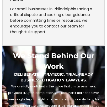
For small businesses in Philadelphia facing a
critical dispute and seeking clear guidance
before committing time or resources, we
encourage you to contact our team for
thoughtful support.
We Stand Behind Our
Work
DELIBERATE. STRATEGIC. TRIAL-READY
BUSINESS LITIGATION LAWYERS.
We are fully confident in the value that this assessment
provides. If, upon completion, you feel that it did not deliver
meaningful legal insight or a clearly actionable strategy for
moving forward, we will provide a full refund in accordance