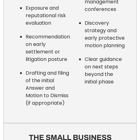
management
Exposure and
conferences
reputational risk
evaluation
Discovery
strategy and
Recommendation
early protective
on early
motion planning
settlement or
litigation posture
Clear guidance
on next steps
Drafting and filing
beyond the
of the initial
initial phase
Answer and
Motion to Dismiss
(if appropriate)
THE SMALL BUSINESS