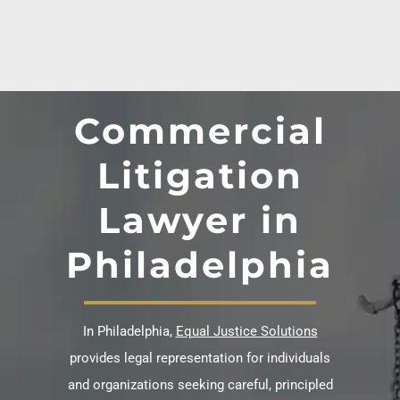
Commercial
Litigation
Lawyer in
Philadelphia
In Philadelphia,
Equal Justice Solutions
provides legal representation for individuals
and organizations seeking careful, principled