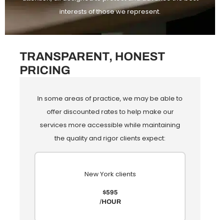
interests of those we represent.
TRANSPARENT, HONEST
PRICING
In some areas of practice, we may be able to
offer discounted rates to help make our
services more accessible while maintaining
the quality and rigor clients expect:
New York clients
$595
/HOUR