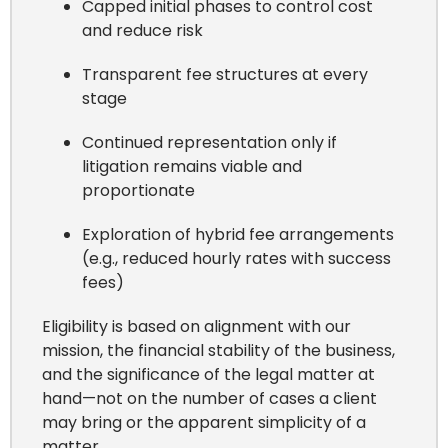
Capped initial phases to control cost
and reduce risk
Transparent fee structures at every
stage
Continued representation only if
litigation remains viable and
proportionate
Exploration of hybrid fee arrangements
(e.g., reduced hourly rates with success
fees)
Eligibility is based on alignment with our
mission, the financial stability of the business,
and the significance of the legal matter at
hand—not on the number of cases a client
may bring or the apparent simplicity of a
matter.