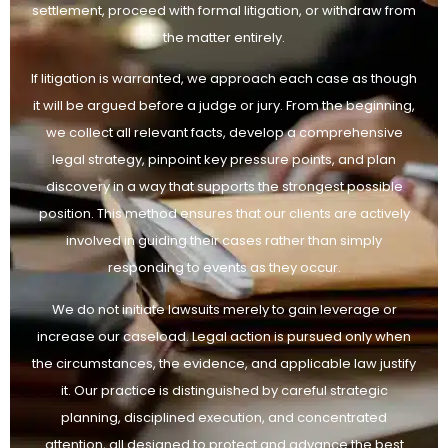
settlement, proceed with formal litigation, or withdraw from
the matter entirely.
If litigation is warranted, we approach each case as though
it will be argued before a judge or jury. From the beginning,
we collect all relevant facts, develop a comprehensive
legal strategy, pinpoint key pressure points, and plan
discovery in a way that supports the strongest possible
position. This method ensures that our clients are actively
involved in guiding their cases rather than simply
responding to events as they occur.
We do not initiate lawsuits merely to gain leverage or
increase our caseload. Legal action is pursued only when
the circumstances, the evidence, and applicable law justify
it. Our practice is distinguished by careful strategic
planning, disciplined execution, and concentrated
attention, all designed to protect and advance the best