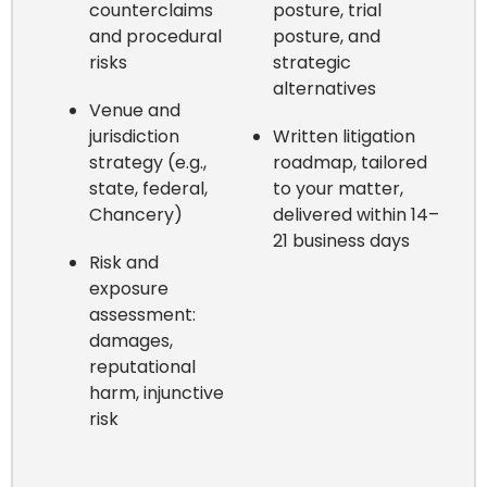
counterclaims
posture, trial
and procedural
posture, and
risks
strategic
alternatives
Venue and
jurisdiction
Written litigation
strategy (e.g.,
roadmap, tailored
state, federal,
to your matter,
Chancery)
delivered within 14–
21 business days
Risk and
exposure
assessment:
damages,
reputational
harm, injunctive
risk