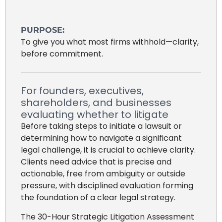
PURPOSE:
To give you what most firms withhold—clarity,
before commitment.
For founders, executives,
shareholders, and businesses
evaluating whether to litigate
Before taking steps to initiate a lawsuit or
determining how to navigate a significant
legal challenge, it is crucial to achieve clarity.
Clients need advice that is precise and
actionable, free from ambiguity or outside
pressure, with disciplined evaluation forming
the foundation of a clear legal strategy.
The 30-Hour Strategic Litigation Assessment