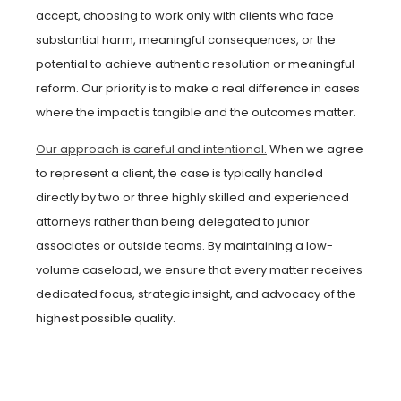
accept, choosing to work only with clients who face
substantial harm, meaningful consequences, or the
potential to achieve authentic resolution or meaningful
reform. Our priority is to make a real difference in cases
where the impact is tangible and the outcomes matter.
Our approach is careful and intentional.
When we agree
to represent a client, the case is typically handled
directly by two or three highly skilled and experienced
attorneys rather than being delegated to junior
associates or outside teams. By maintaining a low-
volume caseload, we ensure that every matter receives
dedicated focus, strategic insight, and advocacy of the
highest possible quality.