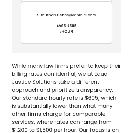
Suburban Pennsylvania clients
$495-$595
/HOUR
While many law firms prefer to keep their
billing rates confidential, we at
Equal
Justice Solutions
take a different
approach and prioritize transparency.
Our standard hourly rate is $695, which
is substantially lower than what many
other firms charge for comparable
services, where rates can range from
$1,200 to $1,500 per hour.
Our focus is on