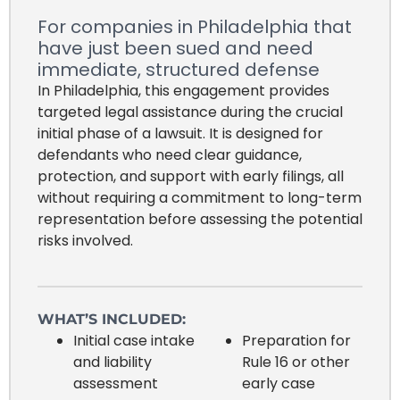
For companies in Philadelphia that
have just been sued and need
immediate, structured defense
In Philadelphia, this engagement provides
targeted legal assistance during the crucial
initial phase of a lawsuit. It is designed for
defendants who need clear guidance,
protection, and support with early filings, all
without requiring a commitment to long-term
representation before assessing the potential
risks involved.
WHAT’S INCLUDED:
Initial case intake
Preparation for
and liability
Rule 16 or other
assessment
early case