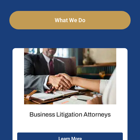
What We Do
Business Litigation Attorneys
Learn More