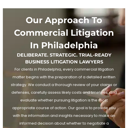
Our Approach To
Commercial Litigation
In Philadelphia
DELIBERATE. STRATEGIC. TRIAL-READY
BUSINESS LITIGATION LAWYERS
For clients in Philadelphia, every commercial litigation
matter begins with the preparation of a detailed written
strategy. We conduct a thorough review of your claims or
defenses, carefully assess likely costs and timelines, and
evaluate whether pursuing litigation is the most
appropriate course of action. Our goal is to provide you
with the information and insights necessary to make an
informed decision about whether to negotiate a