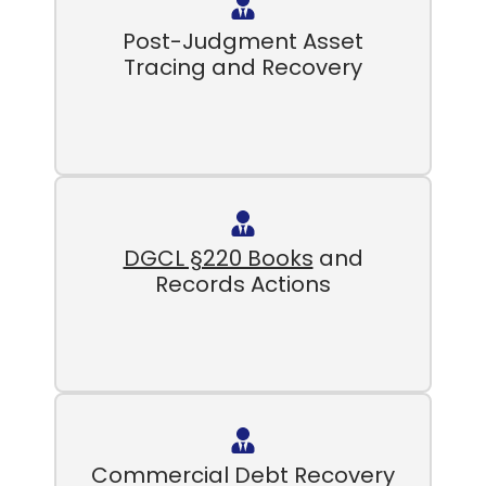
Post-Judgment Asset
Tracing and Recovery
DGCL §220 Books
and
Records Actions
Commercial Debt Recovery