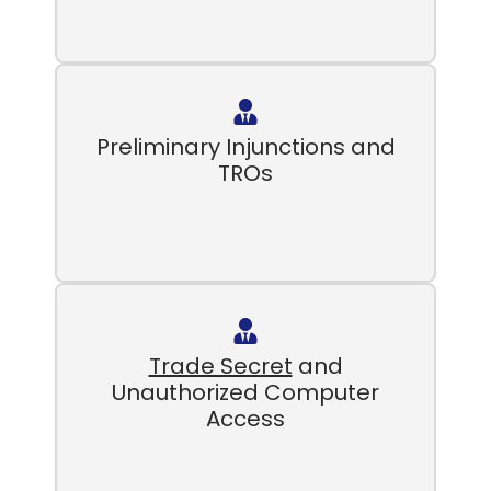
Preliminary Injunctions and
TROs
Trade Secret
and
Unauthorized Computer
Access