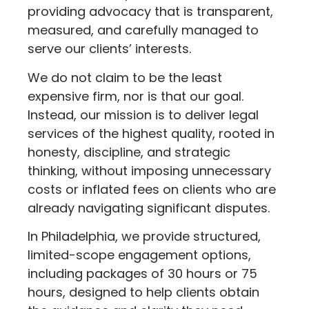
providing advocacy that is transparent,
measured, and carefully managed to
serve our clients’ interests.
We do not claim to be the least
expensive firm, nor is that our goal.
Instead, our mission is to deliver legal
services of the highest quality, rooted in
honesty, discipline, and strategic
thinking, without imposing unnecessary
costs or inflated fees on clients who are
already navigating significant disputes.
In Philadelphia, we provide structured,
limited-scope engagement options,
including packages of 30 hours or 75
hours, designed to help clients obtain