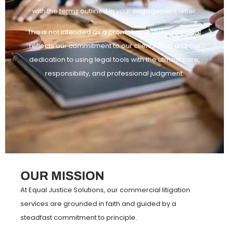
with the
terms
outlined in your engagement letter.
This is not intended as a promotional tactic. Rather, it
reflects our commitment to our clients’ trust and our
dedication to using legal tools with the utmost care,
responsibility, and professional judgment.
OUR MISSION
At Equal Justice Solutions, our commercial litigation
services are grounded in faith and guided by a
steadfast commitment to principle.