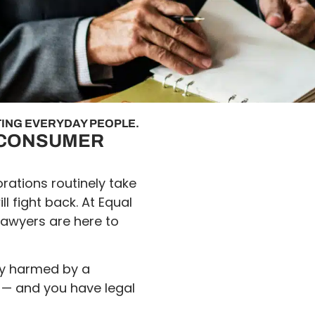
ING EVERYDAY PEOPLE.
F CONSUMER
rations routinely take
 fight back. At Equal
lawyers are here to
lly harmed by a
 — and you have legal