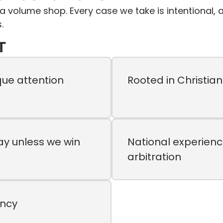
t a volume shop. Every case we take is intentional
.
T
que attention
Rooted in Christia
ay unless we win
National experienc
arbitration
ency