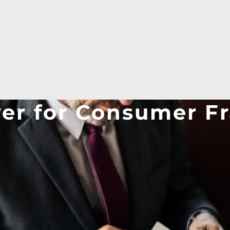
yer for Consumer F