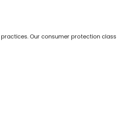
s practices. Our consumer protection class