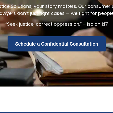
stice Solutions, your story matters. Our consumer 
lawyers don’t just fight cases — we fight for people
“Seek justice, correct oppression.” – Isaiah 1:17
Schedule a Confidential Consultation