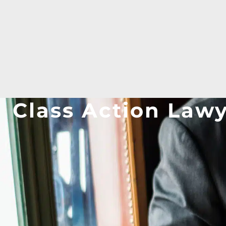
Class Action Law