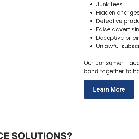
Junk fees
Hidden charge
Defective prod
False advertisi
Deceptive prici
Unlawful subscr
Our consumer fraud 
band together to h
Learn More
CE SOLUTIONS?