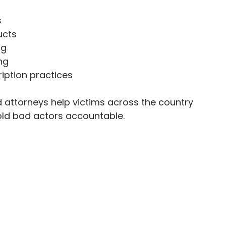
s
ucts
ng
ng
iption practices
attorneys help victims across the country
old bad actors accountable.