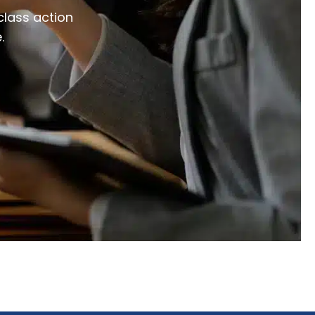
class action
.