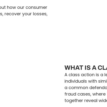
d out how our consumer
s, recover your losses,
WHAT IS A C
A class action is a
individuals with sim
a common defendant
fraud cases, where 
together reveal wi