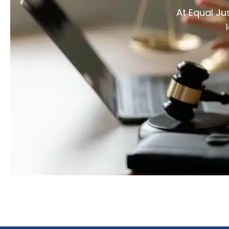
At Equal Ju