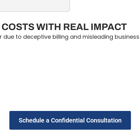
COSTS WITH REAL IMPACT
r due to deceptive billing and misleading busines
Schedule a Confidential Consultation