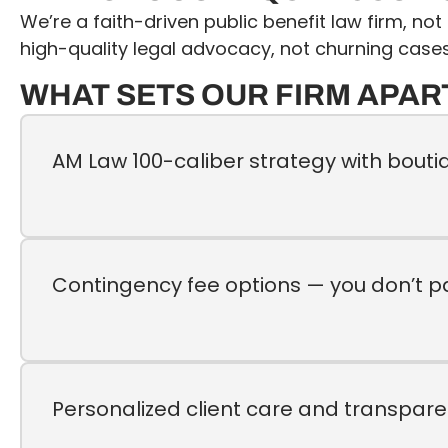
We’re a faith-driven public benefit law firm, no
high-quality legal advocacy, not churning cases
WHAT SETS OUR FIRM APAR
AM Law 100-caliber strategy with bouti
Contingency fee options — you don’t p
Personalized client care and transpar