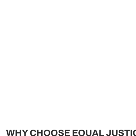
WHY CHOOSE EQUAL JUSTI