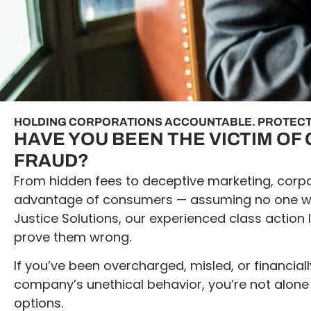
HOLDING CORPORATIONS ACCOUNTABLE. PROTECT
HAVE YOU BEEN THE VICTIM O
FRAUD?
From hidden fees to deceptive marketing, corpo
advantage of consumers — assuming no one will
Justice Solutions, our experienced class action 
prove them wrong.
If you’ve been overcharged, misled, or financia
company’s unethical behavior, you’re not alone
options.