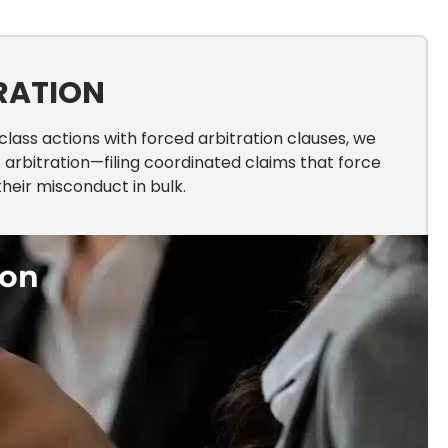
RATION
ass actions with forced arbitration clauses, we
arbitration—filing coordinated claims that force
heir misconduct in bulk.
ion