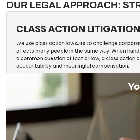
OUR LEGAL APPROACH: ST
CLASS ACTION LITIGATIO
We use class action lawsuits to challenge corpor
affects many people in the same way. When hund
a common question of fact or law, a class action 
accountability and meaningful compensation.
Yo