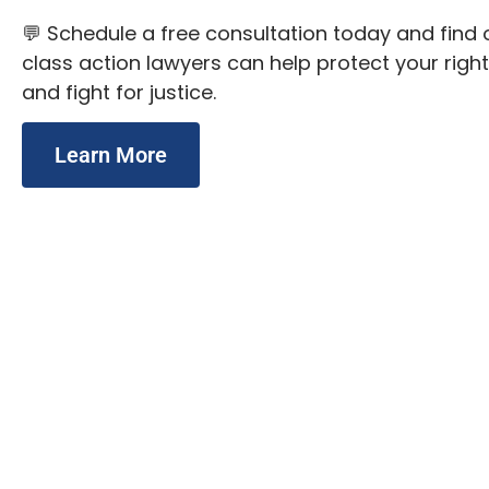
💬 Schedule a free consultation today and fin
class action lawyers can help protect your right
and fight for justice.
Learn More