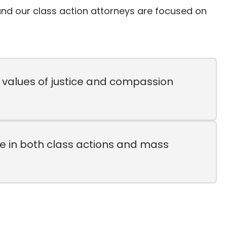
, and our class action attorneys are focused on
n values of justice and compassion
e in both class actions and mass