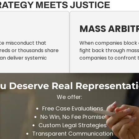
RATEGY MEETS JUSTICE
N
MASS ARBIT
ate misconduct that
When companies block cl
reds or thousands share
fight back through mass 
can deliver systemic
companies to confront t
u Deserve Real Representat
We offer:
Free Case Evaluations
No Win, No Fee Promise
Custom Legal Strategies
Transparent Communication