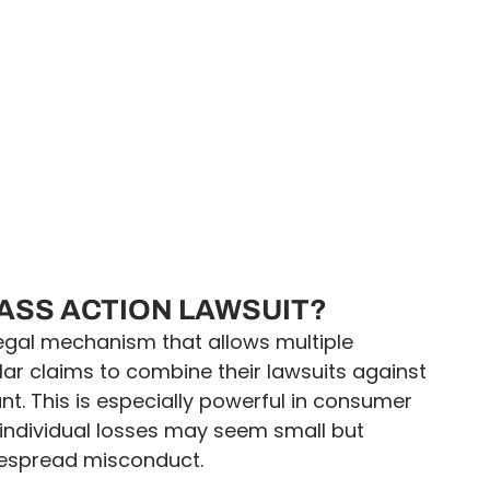
LASS ACTION LAWSUIT?
 legal mechanism that allows multiple
ilar claims to combine their lawsuits against
. This is especially powerful in consumer
individual losses may seem small but
despread misconduct.