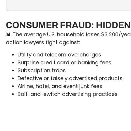
CONSUMER FRAUD: HIDDEN 
📊 The average U.S. household loses $3,200/yea
action lawyers fight against:
Utility and telecom overcharges
Surprise credit card or banking fees
Subscription traps
Defective or falsely advertised products
Airline, hotel, and event junk fees
Bait-and-switch advertising practices