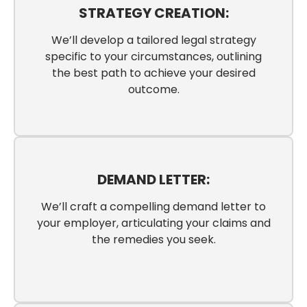
STRATEGY CREATION:
We’ll develop a tailored legal strategy
specific to your circumstances, outlining
the best path to achieve your desired
outcome.
DEMAND LETTER:
We’ll craft a compelling demand letter to
your employer, articulating your claims and
the remedies you seek.