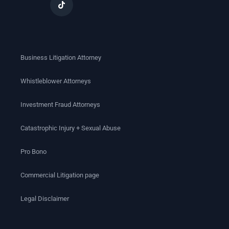
Business Litigation Attorney
Whistleblower Attorneys
Investment Fraud Attorneys
Catastrophic Injury + Sexual Abuse
Pro Bono
Commercial Litigation page
Legal Disclaimer