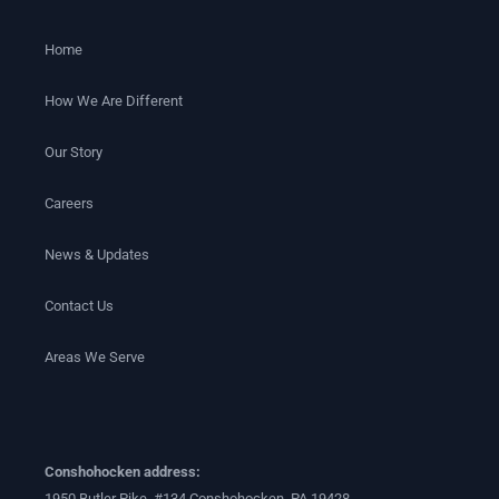
Home
How We Are Different
Our Story
Careers
News & Updates
Contact Us
Areas We Serve
Conshohocken address:
1950 Butler Pike, #134 Conshohocken, PA 19428