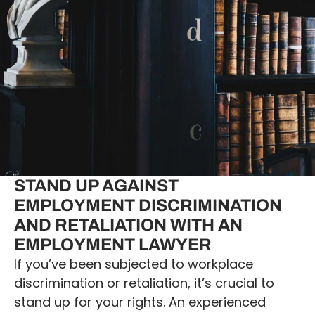
STAND UP AGAINST
EMPLOYMENT DISCRIMINATION
AND RETALIATION WITH AN
EMPLOYMENT LAWYER
If you’ve been subjected to workplace
discrimination or retaliation, it’s crucial to
stand up for your rights. An experienced