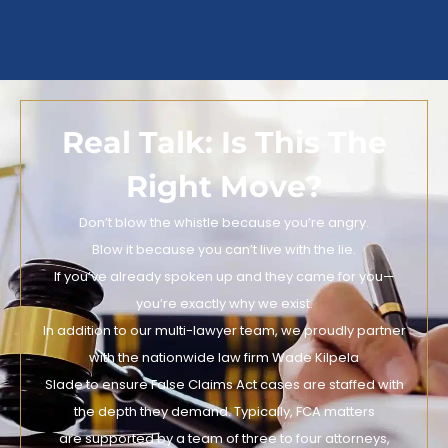
Real Talk: Is This The
Right Move?
Don’t blow the whistle because you’re angry.
Blow it because you can’t live with the lie.
If you’ve already spoken up and they came for you—
you’re exactly why we exist.
In addition to our multi-lawyer team, we proudly partner
with the nationwide law firm Wade Kilpela
Slade to ensure False Claims Act cases are staffed with
the depth they demand. Typically, FCA matters
are supported by a team of three to four attorneys,