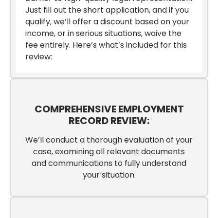
Just fill out the short application, and if you
qualify, we’ll offer a discount based on your
income, or in serious situations, waive the
fee entirely. Here’s what’s included for this
review:
COMPREHENSIVE EMPLOYMENT
RECORD REVIEW:
We’ll conduct a thorough evaluation of your
case, examining all relevant documents
and communications to fully understand
your situation.