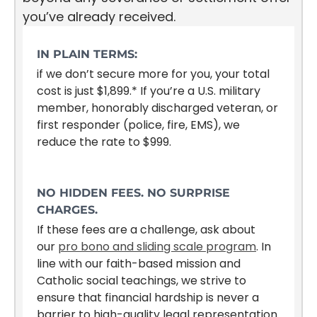
you’ve already received.
IN PLAIN TERMS:
if we don’t secure more for you, your total
cost is just $1,899.* If you’re a U.S. military
member, honorably discharged veteran, or
first responder (police, fire, EMS), we
reduce the rate to $999.
NO HIDDEN FEES. NO SURPRISE
CHARGES.
If these fees are a challenge, ask about
our
pro bono and sliding scale program
. In
line with our faith-based mission and
Catholic social teachings, we strive to
ensure that financial hardship is never a
barrier to high-quality legal representation.