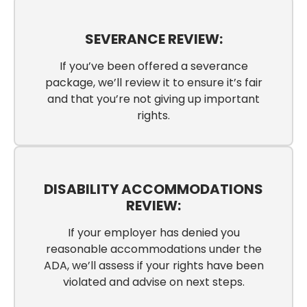
SEVERANCE REVIEW:
If you’ve been offered a severance
package, we’ll review it to ensure it’s fair
and that you’re not giving up important
rights.
DISABILITY ACCOMMODATIONS
REVIEW:
If your employer has denied you
reasonable accommodations under the
ADA, we’ll assess if your rights have been
violated and advise on next steps.