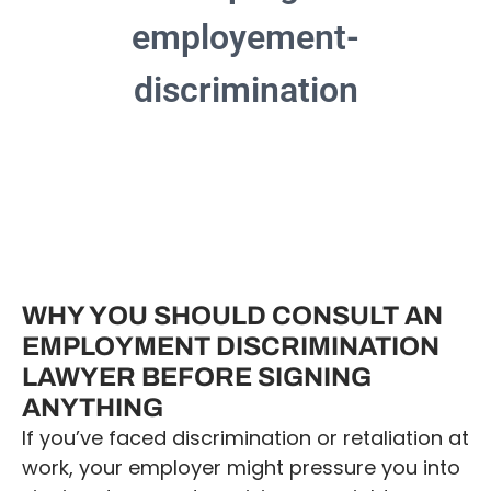
WHY YOU SHOULD CONSULT AN
EMPLOYMENT DISCRIMINATION
LAWYER BEFORE SIGNING
ANYTHING
If you’ve faced discrimination or retaliation at
work, your employer might pressure you into