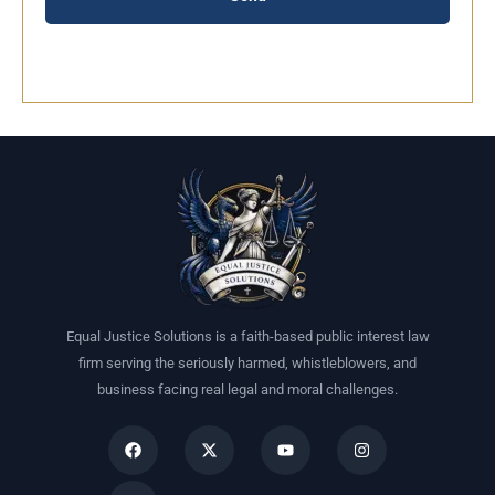
Equal Justice Solutions is a faith-based public interest law
firm serving the seriously harmed, whistleblowers, and
business facing real legal and moral challenges.