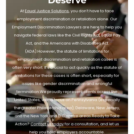
Deserve
At
Equal Justice Solutions
, you don’t have to face
employment discrimination or retaliation alone. Our
Employment Discrimination Lawyers are here to help you
navigate federal laws like the Civil Rights Act, Equal Pay
Act, and the Americans with Disabilities Act
(ADA).However, the statute of limitations for
employment discrimination and retaliation cases is
often very short. It’s crucial to act quickly as the statute of
limitations for these cases is often short, especially for
issues like gender discrimination and wrongful
termination.We proudly represent clients across the
United States, with a focus on Pennsylvania (especially
the greater Philadelphia area), Delaware, New Jersey,
and the New York and D.C. metro areas.Ready to Take
Action?
Contact us today
for a consultation, and let us
help you hold employers accountable.