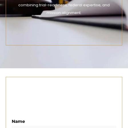
combining trial-readiness, federal expertise, and
mission alignment.
Name