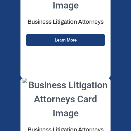
Business Litigation Attorneys
Wh
Learn More
Business Litigation Attorneys