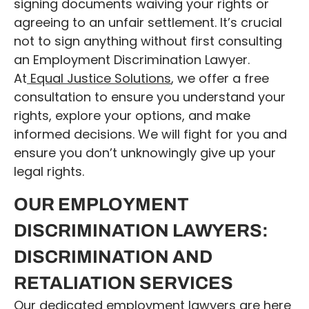
signing documents waiving your rights or
agreeing to an unfair settlement. It’s crucial
not to sign anything without first consulting
an Employment Discrimination Lawyer.
At
Equal Justice Solutions
, we offer a free
consultation to ensure you understand your
rights, explore your options, and make
informed decisions. We will fight for you and
ensure you don’t unknowingly give up your
legal rights.
OUR EMPLOYMENT
DISCRIMINATION LAWYERS:
DISCRIMINATION AND
RETALIATION SERVICES
Our dedicated employment lawyers are here