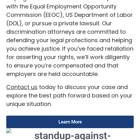
with the Equal Employment Opportunity
Commission (EEOC), US Department of Labor
(DOL), or pursue a private lawsuit. Our
discrimination attorneys are committed to
defending your legal protections and helping
you achieve justice. If you’ve faced retaliation
for asserting your rights, we’ll work diligently
to ensure you’re compensated and that
employers are held accountable.
Contact us
today to discuss your case and
explore the best path forward based on your
unique situation.
Learn More