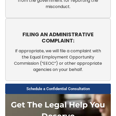
from the government for reporting the
misconduct.
FILING AN ADMINISTRATIVE
COMPLAINT:
If appropriate, we will file a complaint with
the Equal Employment Opportunity
Commission (“EEOC”) or other appropriate
agencies on your behalf.
Schedule a Confidential Consultation
Get The Legal Help You