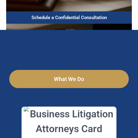
Schedule a Confidential Consultation
What We Do