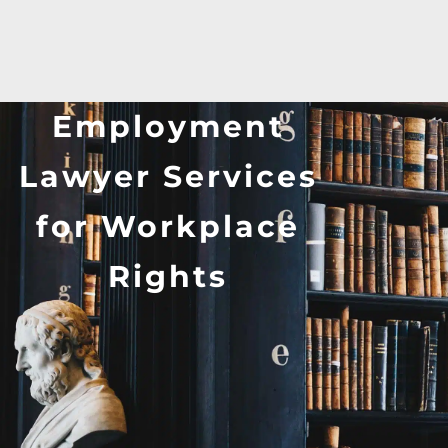
Employment
Lawyer Services
for Workplace
Rights