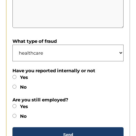
What type of fraud
Have you reported internally or not
Yes
No
Are you still employed?
Yes
No