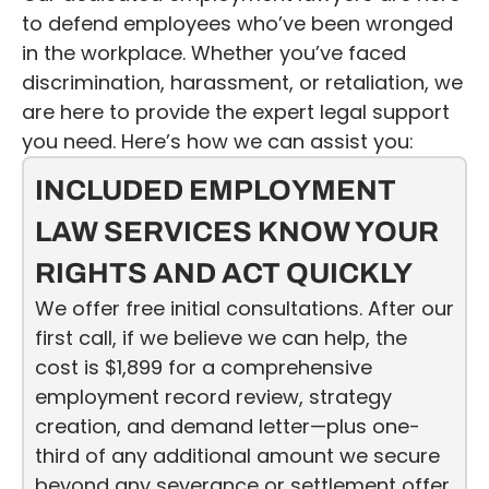
to defend employees who’ve been wronged
in the workplace. Whether you’ve faced
discrimination, harassment, or retaliation, we
are here to provide the expert legal support
you need. Here’s how we can assist you:
INCLUDED EMPLOYMENT
LAW SERVICES KNOW YOUR
RIGHTS AND ACT QUICKLY
We offer free initial consultations. After our
first call, if we believe we can help, the
cost is $1,899 for a comprehensive
employment record review, strategy
creation, and demand letter—plus one-
third of any additional amount we secure
beyond any severance or settlement offer