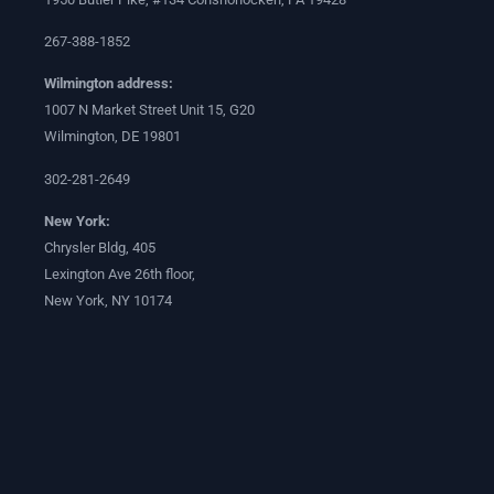
267-388-1852
Wilmington address:
1007 N Market Street Unit 15, G20
Wilmington, DE 19801
302-281-2649
New York:
Chrysler Bldg, 405
Lexington Ave 26th floor,
New York, NY 10174