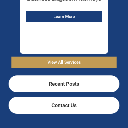
Wh
Learn More
View All Services
Recent Posts
Contact Us