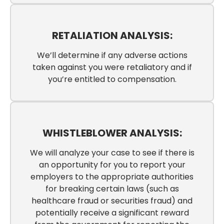
RETALIATION ANALYSIS:
We’ll determine if any adverse actions
taken against you were retaliatory and if
you’re entitled to compensation.
WHISTLEBLOWER ANALYSIS:
We will analyze your case to see if there is
an opportunity for you to report your
employers to the appropriate authorities
for breaking certain laws (such as
healthcare fraud or securities fraud) and
potentially receive a significant reward