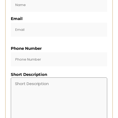
Email
Phone Number
Short Description