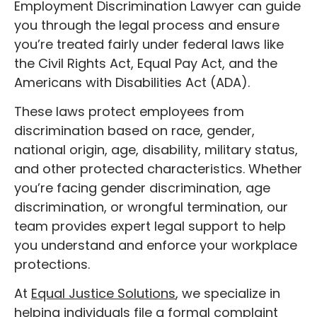
Employment Discrimination Lawyer can guide
you through the legal process and ensure
you’re treated fairly under federal laws like
the Civil Rights Act, Equal Pay Act, and the
Americans with Disabilities Act (ADA).
These laws protect employees from
discrimination based on race, gender,
national origin, age, disability, military status,
and other protected characteristics. Whether
you’re facing gender discrimination, age
discrimination, or wrongful termination, our
team provides expert legal support to help
you understand and enforce your workplace
protections.
At
Equal Justice Solutions
, we specialize in
helping individuals file a formal complaint