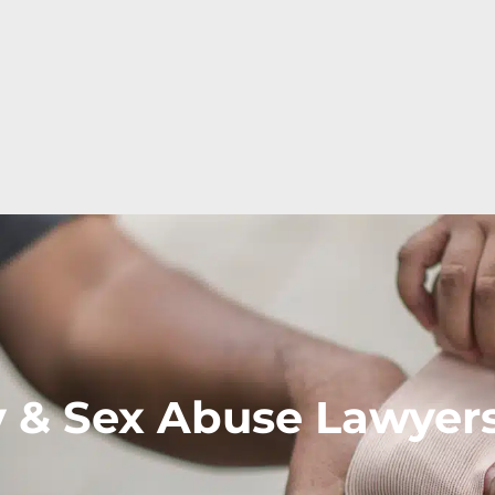
y & Sex Abuse Lawyer