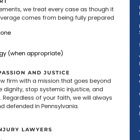
ART
lements, we treat every case as though it
 leverage comes from being fully prepared
 one
egy (when appropriate)
PASSION AND JUSTICE
law firm with a mission that goes beyond
e dignity, stop systemic injustice, and
o. Regardless of your faith, we will always
nd defended in Pennsylvania.
INJURY LAWYERS