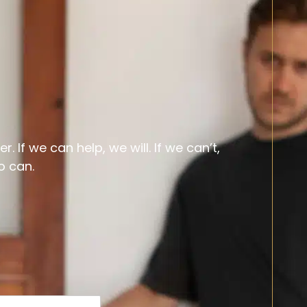
 If we can help, we will. If we can’t,
o can.