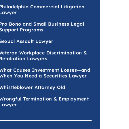
Philadelphia Commercial Litigation
Lawyer
Pro Bono and Small Business Legal
Support Programs
Sexual Assault Lawyer
Veteran Workplace Discrimination &
Retaliation Lawyers
What Causes Investment Losses—and
When You Need a Securities Lawyer
Whistleblower Attorney Old
Wrongful Termination & Employment
Lawyer