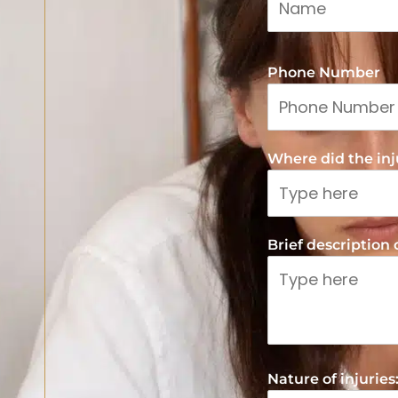
Phone Number
Where did the inju
Brief description
Nature of injuries