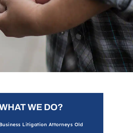
WHAT WE DO?
Business Litigation Attorneys Old