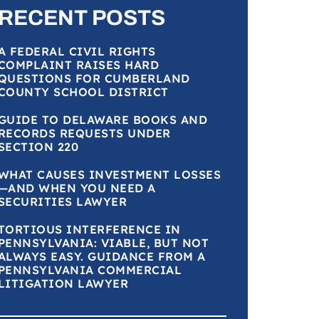
RECENT POSTS
A FEDERAL CIVIL RIGHTS
COMPLAINT RAISES HARD
QUESTIONS FOR CUMBERLAND
COUNTY SCHOOL DISTRICT
GUIDE TO DELAWARE BOOKS AND
RECORDS REQUESTS UNDER
SECTION 220
WHAT CAUSES INVESTMENT LOSSES
—AND WHEN YOU NEED A
SECURITIES LAWYER
TORTIOUS INTERFERENCE IN
PENNSYLVANIA: VIABLE, BUT NOT
ALWAYS EASY. GUIDANCE FROM A
PENNSYLVANIA COMMERCIAL
LITIGATION LAWYER