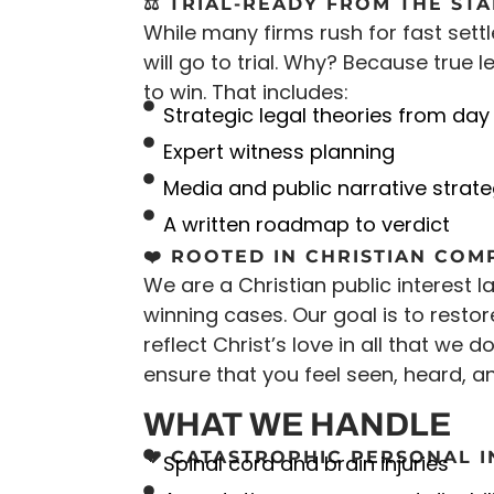
⚖️ TRIAL-READY FROM THE ST
While many firms rush for fast sett
will go to trial. Why? Because true
to win. That includes:
Strategic legal theories from day
Expert witness planning
Media and public narrative strat
A written roadmap to verdict
❤️ ROOTED IN CHRISTIAN COM
We are a Christian public interest 
winning cases. Our goal is to restor
reflect Christ’s love in all that we d
ensure that you feel seen, heard, a
WHAT WE HANDLE
💔 CATASTROPHIC PERSONAL 
Spinal cord and brain injuries