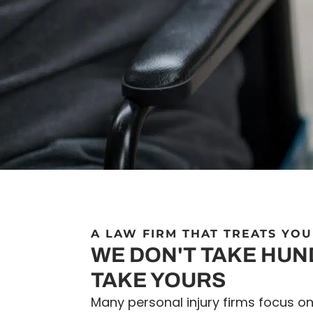
A LAW FIRM THAT TREATS YOU
WE DON'T TAKE HU
TAKE YOURS
Many personal injury firms focus o