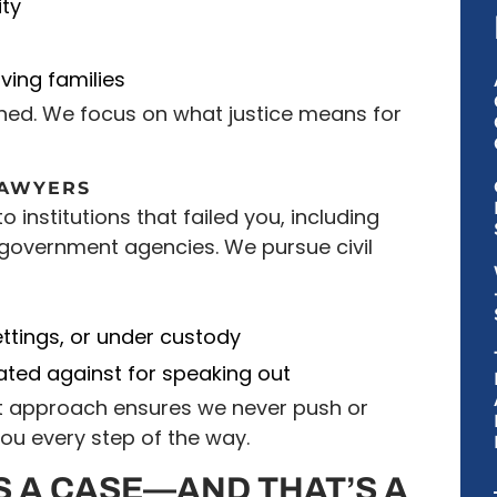
ty
ving families
ned. We focus on what justice means for
LAWYERS
o institutions that failed you, including
government agencies. We pursue civil
s
ettings, or under custody
iated against for speaking out
st approach ensures we never push or
you every step of the way.
 A CASE—AND THAT’S A