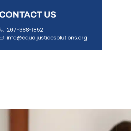
CONTACT US
267-388-1852
info@equaljusticesolutions.org