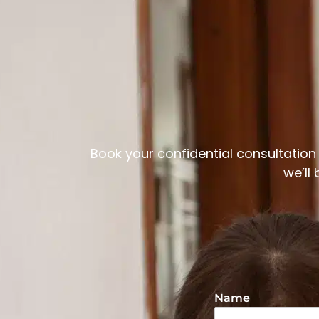
Book your confidential consultation t
we’ll
Name