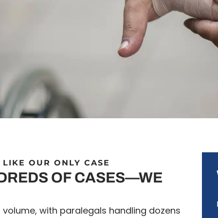
 LIKE OUR ONLY CASE
NDREDS OF CASES—WE
n volume, with paralegals handling dozens